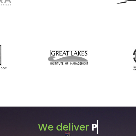
We deliver