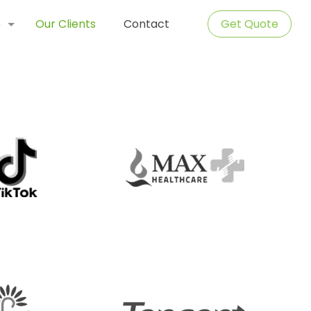
e
Our Clients
Contact
Get Quote