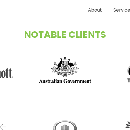
About
Servic
NOTABLE CLIENTS